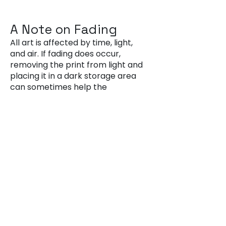
A Note on Fading
All art is affected by time, light,
and air. If fading does occur,
removing the print from light and
placing it in a dark storage area
can sometimes help the
cyanotype recover its colour.
Questions or
Concerns?
If you ever have questions about
caring for your artwork—or if
you'd like advice on framing,
hanging, or restoring a piece—
please don’t hesitate to get in