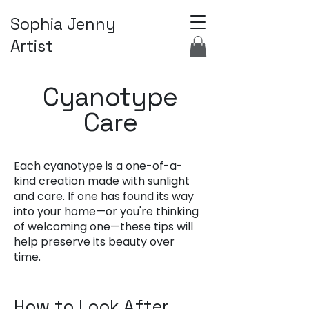
Sophia Jenny
Artist
Cyanotype
Care
Each cyanotype is a one-of-a-
kind creation made with sunlight
and care. If one has found its way
into your home—or you're thinking
of welcoming one—these tips will
help preserve its beauty over
time.
How to Look After