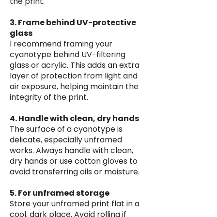
the print.
3. Frame behind UV-protective
glass
I recommend framing your
cyanotype behind UV-filtering
glass or acrylic. This adds an extra
layer of protection from light and
air exposure, helping maintain the
integrity of the print.
4. Handle with clean, dry hands
The surface of a cyanotype is
delicate, especially unframed
works. Always handle with clean,
dry hands or use cotton gloves to
avoid transferring oils or moisture.
5. For unframed storage
Store your unframed print flat in a
cool, dark place. Avoid rolling if