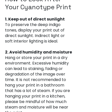
Your Cyanotype Print
1. Keep out of direct sunlight
To preserve the deep indigo
tones, display your print out of
direct sunlight. Indirect light or
soft interior lighting is ideal.
2. Avoid humidity and moisture
Hang or store your print in a dry
environment. Excessive humidity
can lead to staining, fading or
degradation of the image over
time. It is not recommended to
hang your print in a bathroom
that has a lot of steam. If you are
hanging your print in a kitchen,
please be mindful of how much
steam and moisture will be near