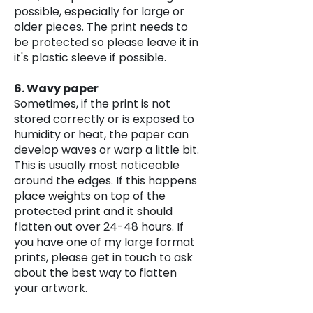
possible, especially for large or
older pieces. The print needs to
be protected so please leave it in
it's plastic sleeve if possible.
6. Wavy paper
Sometimes, if the print is not
stored correctly or is exposed to
humidity or heat, the paper can
develop waves or warp a little bit.
This is usually most noticeable
around the edges. If this happens
place weights on top of the
protected print and it should
flatten out over 24-48 hours. If
you have one of my large format
prints, please get in touch to ask
about the best way to flatten
your artwork.