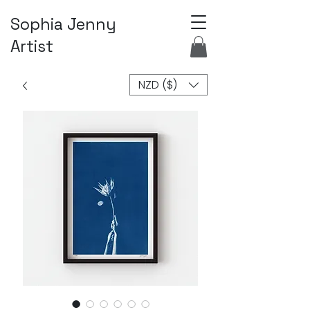
Sophia Jenny
Artist
NZD ($)