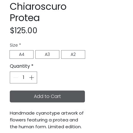
Chiaroscuro
Protea
Price
$125.00
Size
*
A4
A3
A2
Quantity
*
Add to Cart
Handmade cyanotype artwork of
flowers featuring a protea and
the human form. Limited edition.