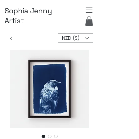
Sophia Jenny
Artist
NZD ($)