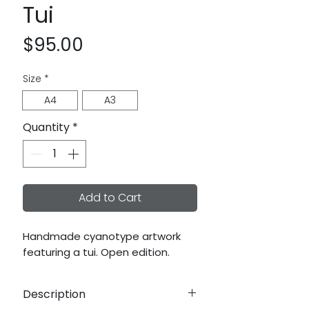
Tui
Price
$95.00
Size
*
A4
A3
Quantity
*
Add to Cart
Handmade cyanotype artwork
featuring a tui. Open edition.
Description